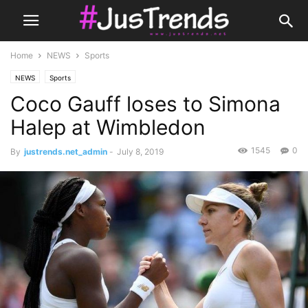
Home
NEWS
Sports
NEWS
Sports
Coco Gauff loses to Simona
Halep at Wimbledon
1545
0
By
justrends.net_admin
-
July 8, 2019