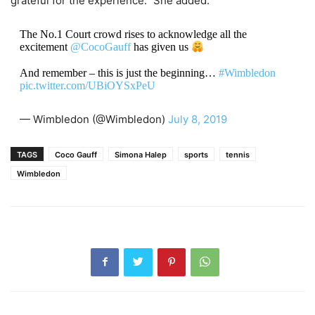
grateful for the experience.” She added.
The No.1 Court crowd rises to acknowledge all the
excitement
@CocoGauff
has given us
And remember – this is just the beginning…
#Wimbledon
pic.twitter.com/UBiOYSxPeU
— Wimbledon (@Wimbledon)
July 8, 2019
TAGS
Coco Gauff
Simona Halep
sports
tennis
Wimbledon