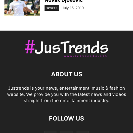
July 15, 2019
SPORTS
ABOUT US
Justrends is your news, entertainment, music & fashion
website. We provide you with the latest news and videos
straight from the entertainment industry.
FOLLOW US