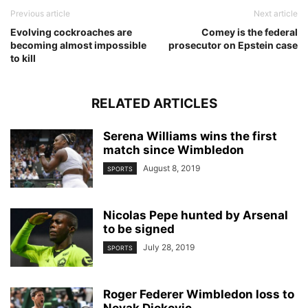
Previous article
Next article
Evolving cockroaches are
Comey is the federal
becoming almost impossible
prosecutor on Epstein case
to kill
RELATED ARTICLES
Serena Williams wins the first
match since Wimbledon
August 8, 2019
SPORTS
Nicolas Pepe hunted by Arsenal
to be signed
July 28, 2019
SPORTS
Roger Federer Wimbledon loss to
Novak Djokovic