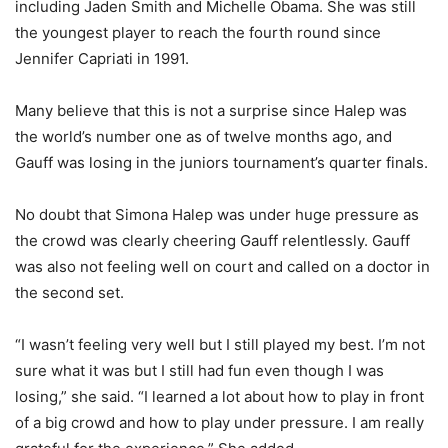
including Jaden Smith and Michelle Obama. She was still
the youngest player to reach the fourth round since
Jennifer Capriati in 1991.
Many believe that this is not a surprise since Halep was
the world’s number one as of twelve months ago, and
Gauff was losing in the juniors tournament’s quarter finals.
No doubt that Simona Halep was under huge pressure as
the crowd was clearly cheering Gauff relentlessly. Gauff
was also not feeling well on court and called on a doctor in
the second set.
“I wasn’t feeling very well but I still played my best. I’m not
sure what it was but I still had fun even though I was
losing,” she said. “I learned a lot about how to play in front
of a big crowd and how to play under pressure. I am really