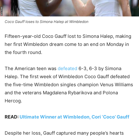
Coco Gauff loses to Simona Halep at Wimbledon
Fifteen-year-old Coco Gauff lost to Simona Halep, making
her first Wimbledon dream come to an end on Monday in
the fourth round.
The American teen was
defeated
6-3, 6-3 by Simona
Halep. The first week of Wimbledon Coco Gauff defeated
the five-time Wimbledon singles champion Venus Williams
and the veterans Magdalena Rybarikova and Polona
Hercog.
READ:
Ultimate Winner at Wimbledon, Cori ‘Coco’ Gauff
Despite her loss, Gauff captured many people’s hearts