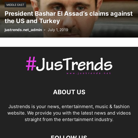
MIDDLE EAST
President Bashar El Assad’s claims against
the US and Turkey
justrends.net_admin
-
July 1, 2019
ABOUT US
Justrends is your news, entertainment, music & fashion
website. We provide you with the latest news and videos
straight from the entertainment industry.