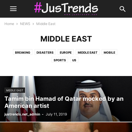
Home
NEWS
Middle East
MIDDLE EAST
BREAKING
DISASTERS
EUROPE
MIDDLE EAST
MOBILE
SPORTS
US
MIDDLE EAST
Tamim bin Hamad of Qatar mocked by an
American artist
justrends.net_admin
-
July 11, 2019