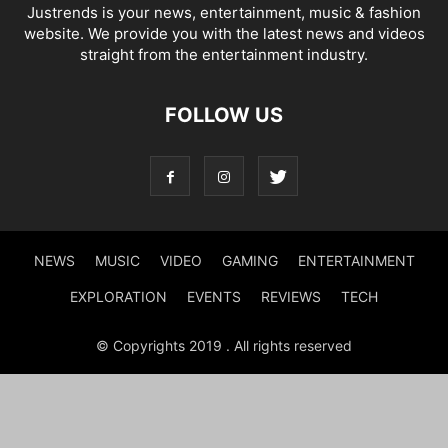
Justrends is your news, entertainment, music & fashion
website. We provide you with the latest news and videos
straight from the entertainment industry.
FOLLOW US
NEWS
MUSIC
VIDEO
GAMING
ENTERTAINMENT
EXPLORATION
EVENTS
REVIEWS
TECH
© Copyrights 2019 . All rights reserved