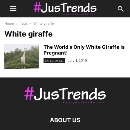
Home
Tags
White giraffe
White giraffe
The World’s Only White Giraffe is
Pregnant!
July 1, 2019
EXPLORATION
ABOUT US