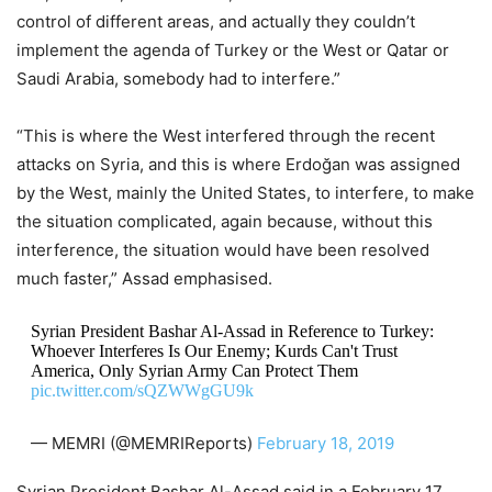
control of different areas, and actually they couldn’t
implement the agenda of Turkey or the West or Qatar or
Saudi Arabia, somebody had to interfere.”
“This is where the West interfered through the recent
attacks on Syria, and this is where Erdoğan was assigned
by the West, mainly the United States, to interfere, to make
the situation complicated, again because, without this
interference, the situation would have been resolved
much faster,” Assad emphasised.
Syrian President Bashar Al-Assad in Reference to Turkey:
Whoever Interferes Is Our Enemy; Kurds Can't Trust
America, Only Syrian Army Can Protect Them
pic.twitter.com/sQZWWgGU9k
— MEMRI (@MEMRIReports)
February 18, 2019
Syrian President Bashar Al-Assad said in a February 17,