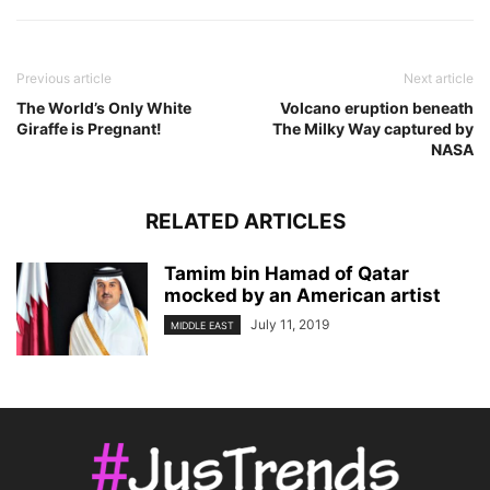
Previous article
Next article
The World’s Only White
Volcano eruption beneath
Giraffe is Pregnant!
The Milky Way captured by
NASA
RELATED ARTICLES
Tamim bin Hamad of Qatar
mocked by an American artist
July 11, 2019
MIDDLE EAST