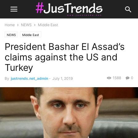
Home
NEWS
Middle East
NEWS
Middle East
President Bashar El Assad’s
claims against the US and
Turkey
1588
0
By
justrends.net_admin
-
July 1, 2019