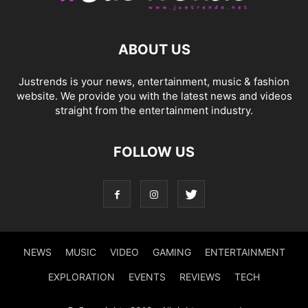
ABOUT US
Justrends is your news, entertainment, music & fashion
website. We provide you with the latest news and videos
straight from the entertainment industry.
FOLLOW US
NEWS
MUSIC
VIDEO
GAMING
ENTERTAINMENT
EXPLORATION
EVENTS
REVIEWS
TECH