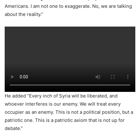
Americans. I am not one to exaggerate. No, we are talking
about the reality.”
He added “Every inch of Syria will be liberated, and
whoever interferes is our enemy. We will treat every
occupier as an enemy. This is not a political position, but a
patriotic one. This is a patriotic axiom that is not up for
debate.”