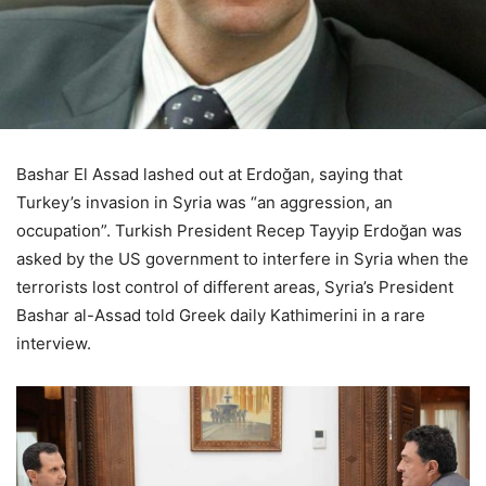
Bashar El Assad lashed out at Erdoğan, saying that
Turkey’s invasion in Syria was “an aggression, an
occupation”. Turkish President Recep Tayyip Erdoğan was
asked by the US government to interfere in Syria when the
terrorists lost control of different areas, Syria’s President
Bashar al-Assad told Greek daily Kathimerini in a rare
interview.