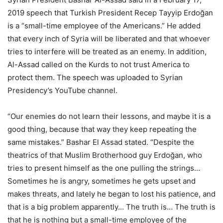
2019 speech that Turkish President Recep Tayyip Erdoğan
is a “small-time employee of the Americans.” He added
that every inch of Syria will be liberated and that whoever
tries to interfere will be treated as an enemy. In addition,
Al-Assad called on the Kurds to not trust America to
protect them. The speech was uploaded to Syrian
Presidency’s YouTube channel.
“Our enemies do not learn their lessons, and maybe it is a
good thing, because that way they keep repeating the
same mistakes.” Bashar El Assad stated. “Despite the
theatrics of that Muslim Brotherhood guy Erdoğan, who
tries to present himself as the one pulling the strings…
Sometimes he is angry, sometimes he gets upset and
makes threats, and lately he began to lost his patience, and
that is a big problem apparently… The truth is… The truth is
that he is nothing but a small-time employee of the