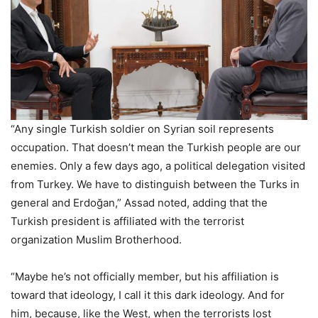
“Any single Turkish soldier on Syrian soil represents
occupation. That doesn’t mean the Turkish people are our
enemies. Only a few days ago, a political delegation visited
from Turkey. We have to distinguish between the Turks in
general and Erdoğan,” Assad noted, adding that the
Turkish president is affiliated with the terrorist
organization Muslim Brotherhood.
“Maybe he’s not officially member, but his affiliation is
toward that ideology, I call it this dark ideology. And for
him, because, like the West, when the terrorists lost