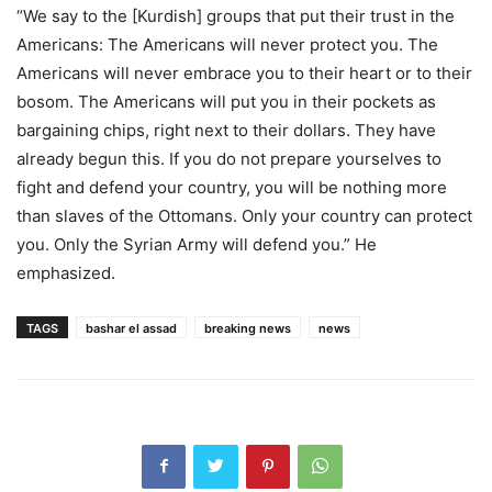
“We say to the [Kurdish] groups that put their trust in the
Americans: The Americans will never protect you. The
Americans will never embrace you to their heart or to their
bosom. The Americans will put you in their pockets as
bargaining chips, right next to their dollars. They have
already begun this. If you do not prepare yourselves to
fight and defend your country, you will be nothing more
than slaves of the Ottomans. Only your country can protect
you. Only the Syrian Army will defend you.” He
emphasized.
TAGS
bashar el assad
breaking news
news