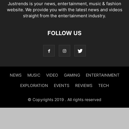
Justrends is your news, entertainment, music & fashion
website. We provide you with the latest news and videos
straight from the entertainment industry.
FOLLOW US
NEWS
MUSIC
VIDEO
GAMING
ENTERTAINMENT
EXPLORATION
EVENTS
REVIEWS
TECH
© Copyrights 2019 . All rights reserved