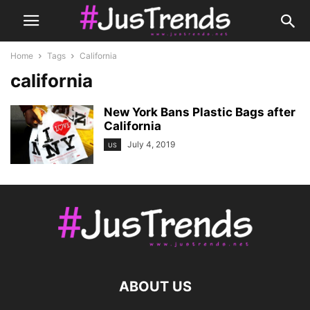
Home
Tags
California
california
New York Bans Plastic Bags after
California
July 4, 2019
US
ABOUT US