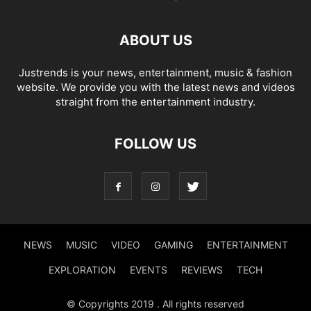
ABOUT US
Justrends is your news, entertainment, music & fashion
website. We provide you with the latest news and videos
straight from the entertainment industry.
FOLLOW US
NEWS
MUSIC
VIDEO
GAMING
ENTERTAINMENT
EXPLORATION
EVENTS
REVIEWS
TECH
© Copyrights 2019 . All rights reserved