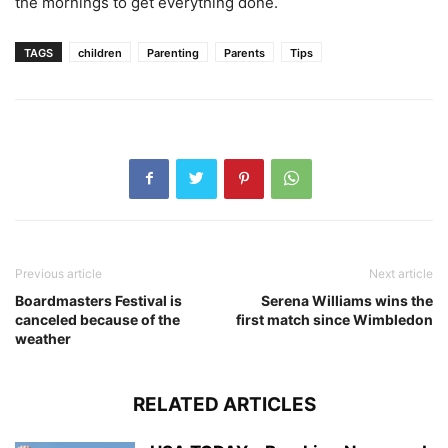
the mornings to get everything done.
TAGS
children
Parenting
Parents
Tips
Previous article
Next article
Boardmasters Festival is
Serena Williams wins the
canceled because of the
first match since Wimbledon
weather
RELATED ARTICLES