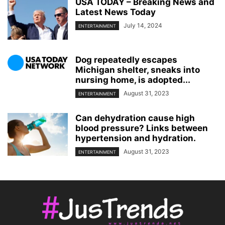
USA TODAY – Breaking News and
Latest News Today
July 14, 2024
ENTERTAINMENT
Dog repeatedly escapes
Michigan shelter, sneaks into
nursing home, is adopted...
August 31, 2023
ENTERTAINMENT
Can dehydration cause high
blood pressure? Links between
hypertension and hydration.
August 31, 2023
ENTERTAINMENT