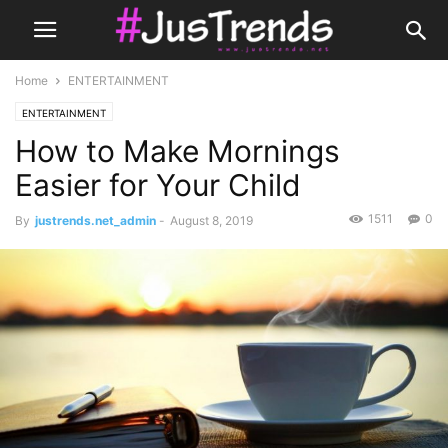
Home
ENTERTAINMENT
ENTERTAINMENT
How to Make Mornings
Easier for Your Child
1511
0
By
justrends.net_admin
-
August 8, 2019