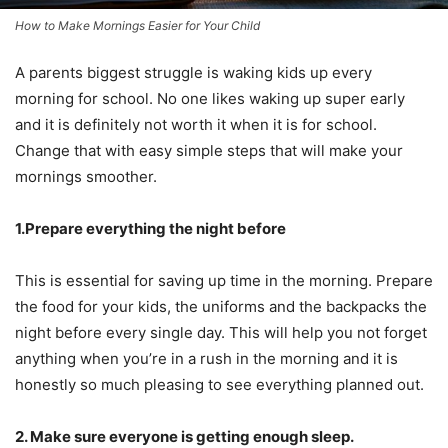
How to Make Mornings Easier for Your Child
A parents biggest struggle is waking kids up every
morning for school. No one likes waking up super early
and it is definitely not worth it when it is for school.
Change that with easy simple steps that will make your
mornings smoother.
1.Prepare everything the night before
This is essential for saving up time in the morning. Prepare
the food for your kids, the uniforms and the backpacks the
night before every single day. This will help you not forget
anything when you’re in a rush in the morning and it is
honestly so much pleasing to see everything planned out.
2. Make sure everyone is getting enough sleep.