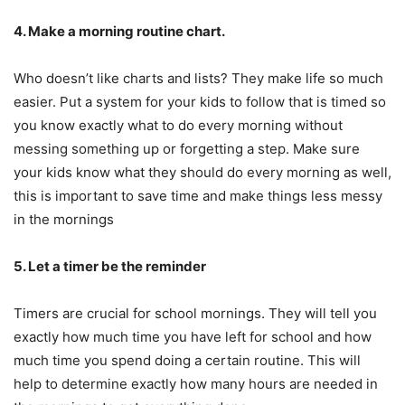
4. Make a morning routine chart.
Who doesn’t like charts and lists? They make life so much
easier. Put a system for your kids to follow that is timed so
you know exactly what to do every morning without
messing something up or forgetting a step. Make sure
your kids know what they should do every morning as well,
this is important to save time and make things less messy
in the mornings
5. Let a timer be the reminder
Timers are crucial for school mornings. They will tell you
exactly how much time you have left for school and how
much time you spend doing a certain routine. This will
help to determine exactly how many hours are needed in