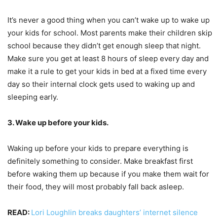
It’s never a good thing when you can’t wake up to wake up
your kids for school. Most parents make their children skip
school because they didn’t get enough sleep that night.
Make sure you get at least 8 hours of sleep every day and
make it a rule to get your kids in bed at a fixed time every
day so their internal clock gets used to waking up and
sleeping early.
3. Wake up before your kids.
Waking up before your kids to prepare everything is
definitely something to consider. Make breakfast first
before waking them up because if you make them wait for
their food, they will most probably fall back asleep.
READ:
Lori Loughlin breaks daughters’ internet silence