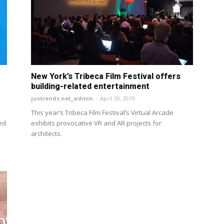
New York’s Tribeca Film Festival offers
building-related entertainment
justrends.net_admin
-
April 30, 2019
This year’s Tribeca Film Festival’s Virtual Arcade
red
exhibits provocative VR and AR projects for
architects.