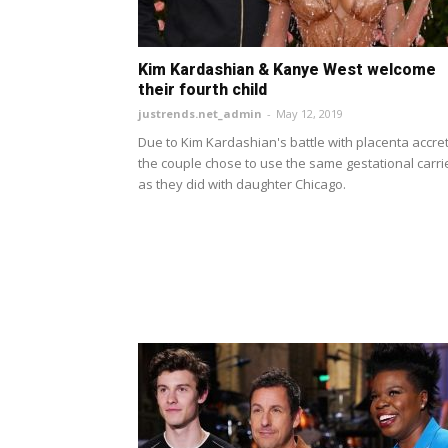
Kim Kardashian & Kanye West welcome
their fourth child
justrends.net_admin
-
May 12, 2019
Due to Kim Kardashian's battle with placenta accret
the couple chose to use the same gestational carri
as they did with daughter Chicago.