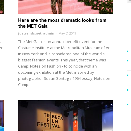
Here are the most dramatic looks from
the MET Gala
justrends.net_admin
-
May 7, 2019
a,
The Met Gala is an annual benefit event for the
er
Costume Institute at the Metropolitan Museum of Art
in New York and is considered one of the world's
biggest fashion events. This year, that theme was
Camp: Notes on Fashion - to coincide with an
upcoming exhibition at the Met, inspired by
photographer Susan Sontag's 1964 essay, Notes on
Camp.