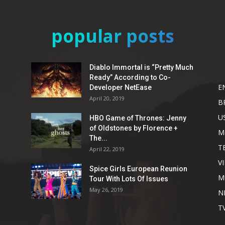
popular posts
Diablo Immortal is “Pretty Much
Ready” According to Co-
E
Developer NetEase
April 20, 2019
B
U
HBO Game of Thrones: Jenny
of Oldstones by Florence +
M
The...
T
April 22, 2019
V
Spice Girls European Reunion
M
Tour With Lots Of Issues
May 26, 2019
N
T