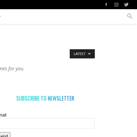
LATEST
nes for you.
SUBSCRIBE TO NEWSLETTER
ail
Send