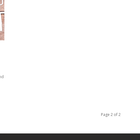
ind
Page 2 of 2