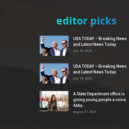
editor picks
USA TODAY – Breaking News
and Latest News Today
July 14, 2024
USA TODAY – Breaking News
and Latest News Today
July 14, 2024
A State Department office is
giving young people a voice.
Abby...
August 31, 2023