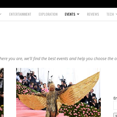
ENTERTAINMENT
EXPLORATION
EVENTS
REVIEWS
TECH
ere you are, we’ll find the best events and help you choose the o
Em