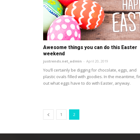
Awesome things you can do this Easter
weekend
justrends.net_admin
-
April 20, 2019
You’ll certainly be digging for chocolate, eggs, and
plastic ovals filled with goodies. In the meantime, f
out what eggs have to do with Easter, anyway.
1
2