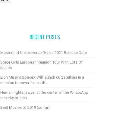
RECENT POSTS
Masters of the Universe Gets a 2021 Release Date
Spice Girls European Reunion Tour With Lots Of
Issues
Elon Musk’s SpaceX Will launch 60 Satellites in a
mission to cover full earth...
Human rights lawyer at the center of the WhatsApp
security breach
Best Movies of 2019 (so far)