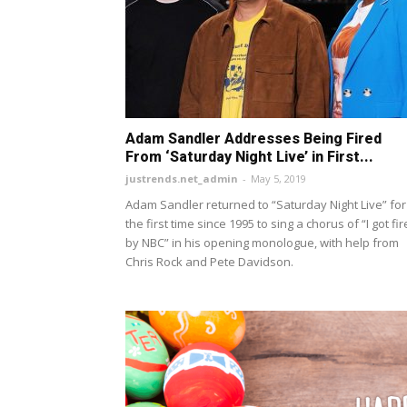
Adam Sandler Addresses Being Fired
From ‘Saturday Night Live’ in First...
justrends.net_admin
-
May 5, 2019
Adam Sandler returned to “Saturday Night Live” for
the first time since 1995 to sing a chorus of “I got fi
by NBC” in his opening monologue, with help from
Chris Rock and Pete Davidson.