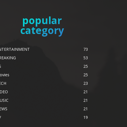
popular
category
NTERTAINMENT
73
REAKING
53
S
25
ovies
25
ECH
23
IDEO
21
USIC
21
EWS
21
V
19