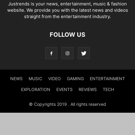
Justrends is your news, entertainment, music & fashion
website. We provide you with the latest news and videos
straight from the entertainment industry.
FOLLOW US
NEWS
MUSIC
VIDEO
GAMING
ENTERTAINMENT
EXPLORATION
EVENTS
REVIEWS
TECH
© Copyrights 2019 . All rights reserved