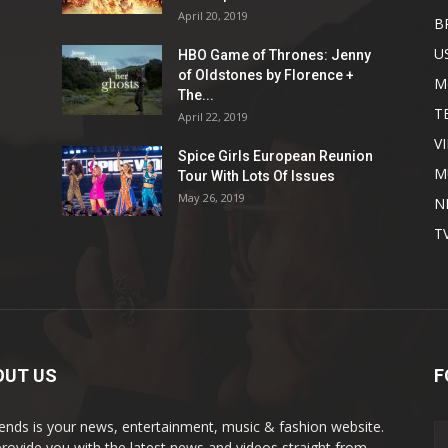
April 20, 2019
B
U
HBO Game of Thrones: Jenny
of Oldstones by Florence +
M
The...
T
April 22, 2019
V
Spice Girls European Reunion
M
Tour With Lots Of Issues
May 26, 2019
N
T
OUT US
F
rends is your news, entertainment, music & fashion website.
rovide you with the latest news and videos straight from