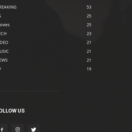
REAKING
53
S
25
ovies
25
ECH
23
IDEO
21
USIC
21
EWS
21
V
19
OLLOW US