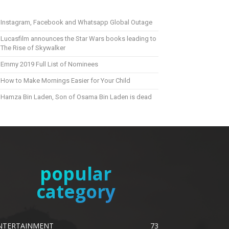
Instagram, Facebook and Whatsapp Global Outage
Lucasfilm announces the Star Wars books leading to
The Rise of Skywalker
Emmy 2019 Full List of Nominees
How to Make Mornings Easier for Your Child
Hamza Bin Laden, Son of Osama Bin Laden is dead
popular
category
NTERTAINMENT
73