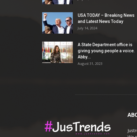
USA TODAY – Breaking News
and Latest News Today
July 14, 2024
A State Department office is
giving young people a voice.
Abby...
August 31, 2023
AB
Just
We p