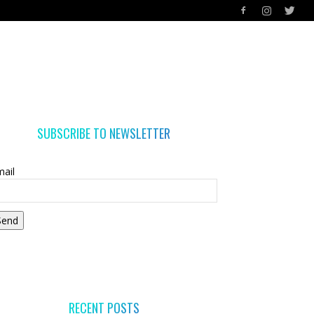
SUBSCRIBE TO NEWSLETTER
ail
Send
RECENT POSTS