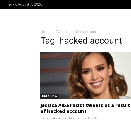
Friday, August 7, 2026
Home
Tags
Hacked account
Tag: hacked account
BREAKING
Jessica Alba racist tweets as a result
of hacked account
justrends.net_admin
-
July 31, 2019