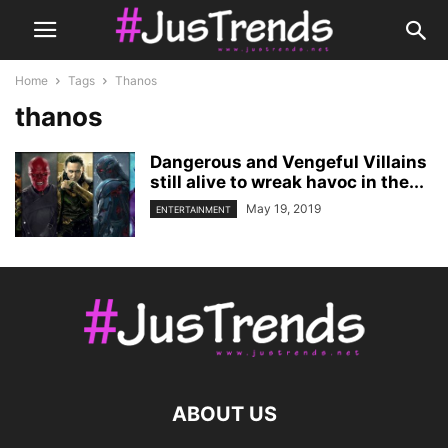
Home
Tags
Thanos
thanos
Dangerous and Vengeful Villains
still alive to wreak havoc in the...
May 19, 2019
ENTERTAINMENT
ABOUT US