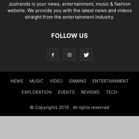
Justrends is your news, entertainment, music & fashion
website. We provide you with the latest news and videos
straight from the entertainment industry.
FOLLOW US
NEWS
MUSIC
VIDEO
GAMING
ENTERTAINMENT
EXPLORATION
EVENTS
REVIEWS
TECH
© Copyrights 2019 . All rights reserved